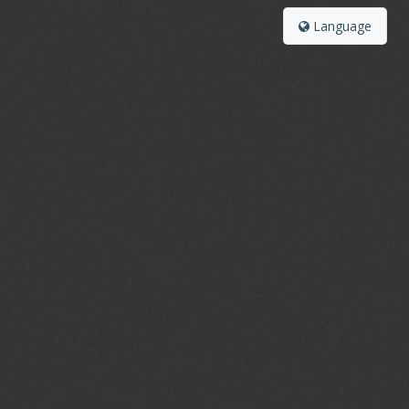
Language